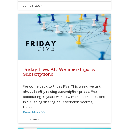
Jun 28, 2024
Friday Five: AI, Memberships, &
Subscriptions
Welcome back to Friday Five! This week, we talk
about Spotify raising subscription prices, Vox
celebrating 10 years with new membership options,
InPublishing sharing 7 subscription secrets,
Harvard …
Read More >>
Jun 7, 2024