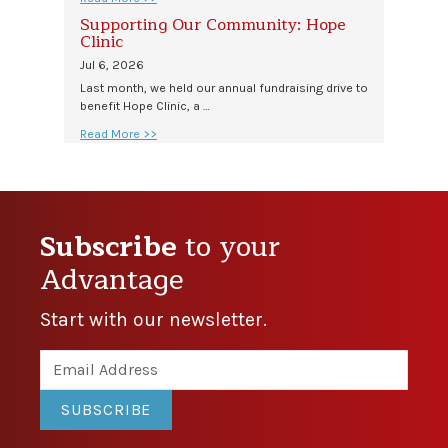
Supporting Our Community: Hope
Clinic
Jul 6, 2026
Last month, we held our annual fundraising drive to
benefit Hope Clinic, a …
Read More >>
Subscribe
to your
Advantage
Start with our newsletter.
SUBSCRIBE