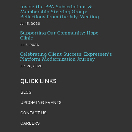
Inside the PPA Subscriptions &
Membership Steering Group:
Reflections from the July Meeting
Jul 15, 2026
Supporting Our Community: Hope
Clinic
Jul 6, 2026
Celebrating Client Success: Expressen’s
Platform Modernization Journey
Jun 26, 2026
QUICK LINKS
BLOG
UPCOMING EVENTS
CONTACT US
CAREERS