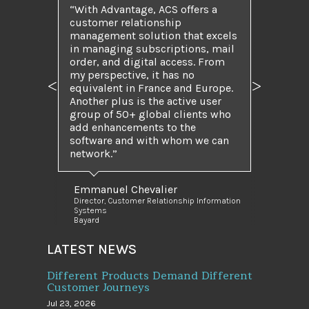
“With Advantage, ACS offers a
customer relationship
management solution that excels
in managing subscriptions, mail
order, and digital access. From
my perspective, it has no
equivalent in France and Europe.
Previous
Next
Another plus is the active user
group of 50+ global clients who
add enhancements to the
software and with whom we can
network.”
Emmanuel Chevalier
Director, Customer Relationship Information
Systems
Bayard
LATEST NEWS
Different Products Demand Different
Customer Journeys
Jul 23, 2026