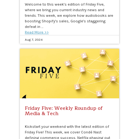
Welcome to this week's edition of Friday Five,
where we bring you current industry news and
trends. This week, we explore how audiobooks are
boosting Shopify's sales, Google's staggering
defeat in …
Read More >>
Aug 7, 2024
Friday Five: Weekly Roundup of
Media & Tech
Kickstart your weekend with the latest edition of
Friday Five! This week, we cover Condé Nast
defining commerce success, Netflix phasing out