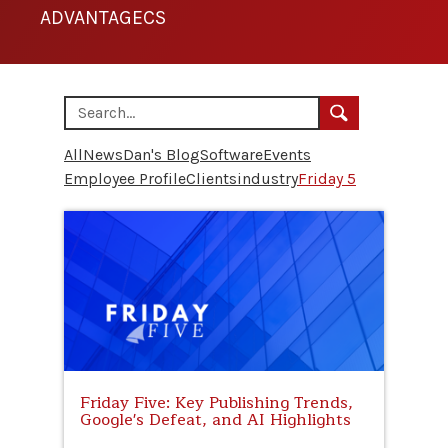
ADVANTAGECS
All
News
Dan's Blog
Software
Events
Employee Profile
Clients
industry
Friday 5
Friday Five: Key Publishing Trends,
Google's Defeat, and AI Highlights