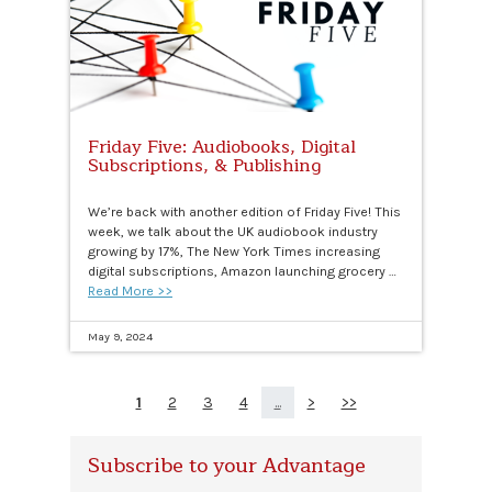
Friday Five: Audiobooks, Digital
Subscriptions, & Publishing
We’re back with another edition of Friday Five! This
week, we talk about the UK audiobook industry
growing by 17%, The New York Times increasing
digital subscriptions, Amazon launching grocery …
Read More >>
May 9, 2024
1
2
3
4
...
>
>>
Subscribe to your Advantage