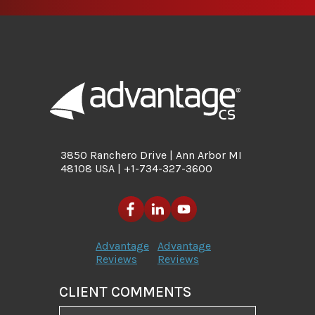
3850 Ranchero Drive | Ann Arbor MI
48108 USA | +1-734-327-3600
Advantage
Advantage
Reviews
Reviews
CLIENT COMMENTS