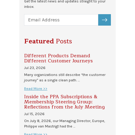
Get the latest news and updates straight to your
inbox.
SUBSCRIBE
Featured
Posts
Different Products Demand
Different Customer Journeys
Jul 23, 2026
Many organizations still describe “the customer
journey” as a single clean path. …
Read More >>
Inside the PPA Subscriptions &
Membership Steering Group:
Reflections from the July Meeting
Jul 15, 2026
On July 8, 2026, our Managing Director, Europe,
Philippe van Mastrigt had the …
Read More >>