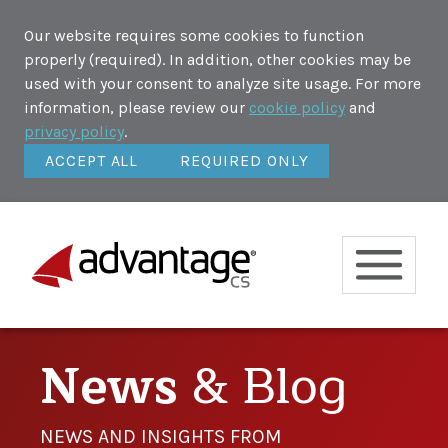
Our website requires some cookies to function
properly (required). In addition, other cookies may be
used with your consent to analyze site usage. For more
information, please review our
cookie policy
and
privacy policy
.
ACCEPT ALL
REQUIRED ONLY
News
& Blog
NEWS AND INSIGHTS FROM