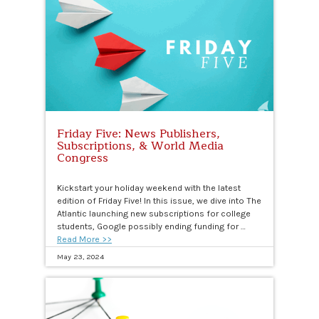
Friday Five: News Publishers,
Subscriptions, & World Media
Congress
Kickstart your holiday weekend with the latest
edition of Friday Five! In this issue, we dive into The
Atlantic launching new subscriptions for college
students, Google possibly ending funding for …
Read More >>
May 23, 2024