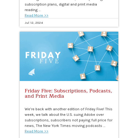
subscription plans, digital and print media
reading …
Read More >>
Jul 12, 2024
Friday Five: Subscriptions, Podcasts,
and Print Media
We’re back with another edition of Friday Five! This
week, we talk about the U.S. suing Adobe over
subscriptions, subscribers not paying full price for
news, The New York Times moving podcasts …
Read More >>