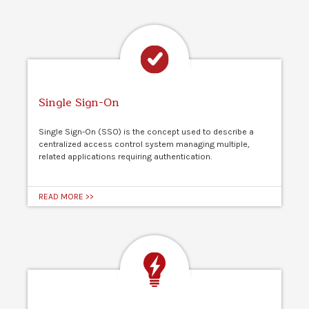
Single Sign-On
Single Sign-On (SSO) is the concept used to describe a
centralized access control system managing multiple,
related applications requiring authentication.
READ MORE >>