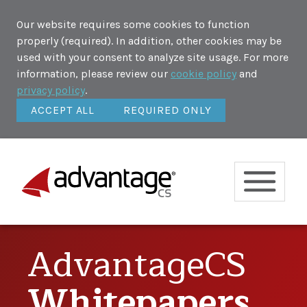
Our website requires some cookies to function
properly (required). In addition, other cookies may be
used with your consent to analyze site usage. For more
information, please review our
cookie policy
and
privacy policy
.
ACCEPT ALL
REQUIRED ONLY
AdvantageCS
Whitepapers