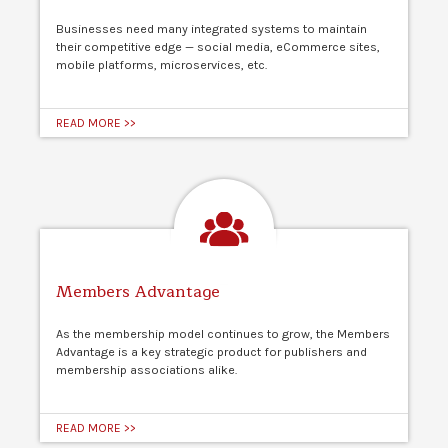
Businesses need many integrated systems to maintain
their competitive edge — social media, eCommerce sites,
mobile platforms, microservices, etc.
READ MORE >>
Members Advantage
As the membership model continues to grow, the Members
Advantage is a key strategic product for publishers and
membership associations alike.
READ MORE >>