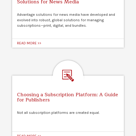
Solutions for News Media
Advantage solutions for news media have developed and
evolved into robust, global solutions for managing
subscriptions—print, digital, and bundles.
READ MORE >>
Choosing a Subscription Platform: A Guide
for Publishers
Not all subscription platforms are created equal.
READ MORE >>