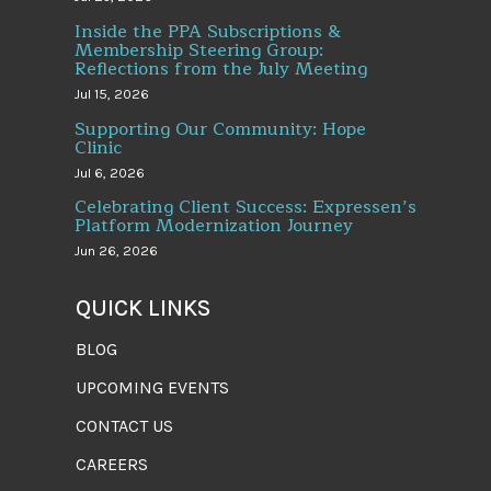
Inside the PPA Subscriptions &
Membership Steering Group:
Reflections from the July Meeting
Jul 15, 2026
Supporting Our Community: Hope
Clinic
Jul 6, 2026
Celebrating Client Success: Expressen’s
Platform Modernization Journey
Jun 26, 2026
QUICK LINKS
BLOG
UPCOMING EVENTS
CONTACT US
CAREERS