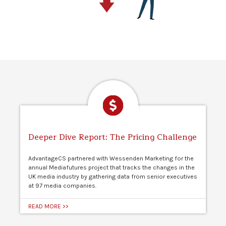
Deeper Dive Report: The Pricing Challenge
AdvantageCS partnered with Wessenden Marketing for the
annual Mediafutures project that tracks the changes in the
UK media industry by gathering data from senior executives
at 97 media companies.
READ MORE >>