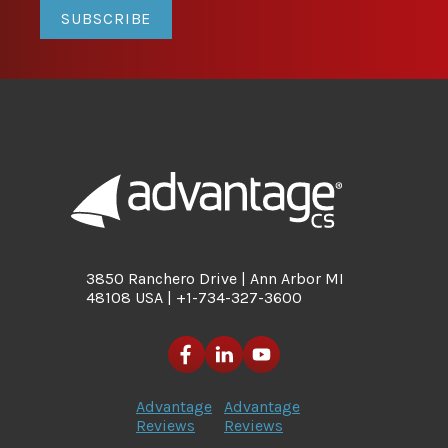
SUBSCRIBE
3850 Ranchero Drive | Ann Arbor MI
48108 USA | +1-734-327-3600
Advantage
Advantage
Reviews
Reviews