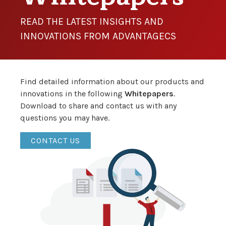
READ THE LATEST INSIGHTS AND
INNOVATIONS FROM ADVANTAGECS
Find detailed information about our products and
innovations in the following
Whitepapers
.
Download to share and contact us with any
questions you may have.
CONTACT US