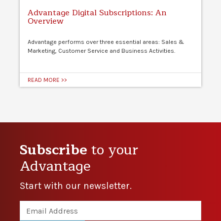
Advantage Digital Subscriptions: An
Overview
Advantage performs over three essential areas: Sales &
Marketing, Customer Service and Business Activities.
READ MORE >>
Subscribe
to your
Advantage
Start with our newsletter.