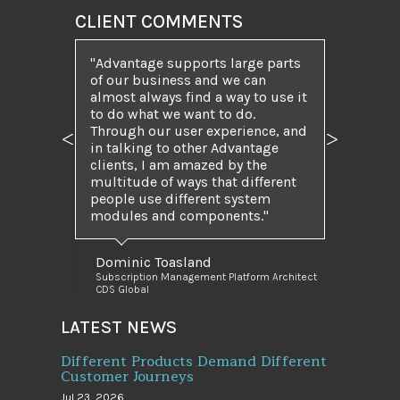
CLIENT COMMENTS
Advantage supports large parts
of our business and we can
almost always find a way to use it
to do what we want to do.
Through our user experience, and
Previous
Next
in talking to other Advantage
clients, I am amazed by the
multitude of ways that different
people use different system
modules and components.
Dominic Toasland
Subscription Management Platform Architect
CDS Global
LATEST NEWS
Different Products Demand Different
Customer Journeys
Jul 23, 2026