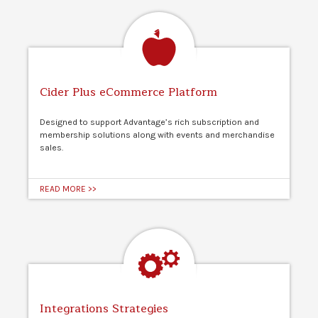
Cider Plus eCommerce Platform
Designed to support Advantage’s rich subscription and
membership solutions along with events and merchandise
sales.
READ MORE >>
Integrations Strategies