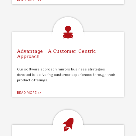
Advantage - A Customer-Centric
Approach
Our software approach mirrors business strategies
devoted to delivering customer experiences through their
product offerings.
READ MORE >>