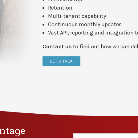
Retention
Multi-tenant capability
Continuous monthly updates
Vast API, reporting and integration 
Contact us
to find out how we can del
LET'S TALK
ntage