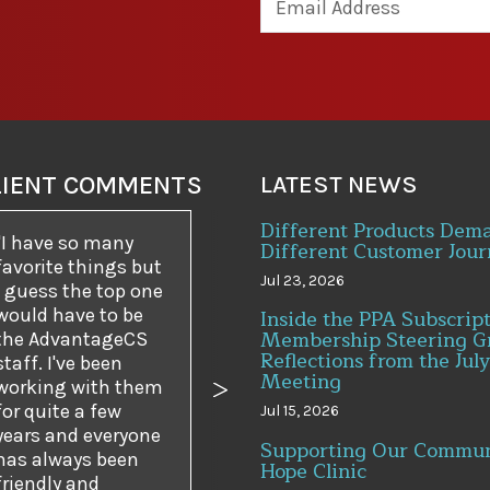
LIENT COMMENTS
LATEST NEWS
Different Products Dem
I have so many
Different Customer Jour
favorite things but
Jul 23, 2026
I guess the top one
would have to be
Inside the PPA Subscrip
Membership Steering G
the AdvantageCS
Reflections from the July
staff. I've been
Meeting
working with them
us
Next
for quite a few
Jul 15, 2026
years and everyone
Supporting Our Commun
has always been
Hope Clinic
friendly and