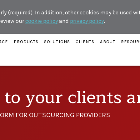
ly (required). In addition, other cookies may be used w
 review our
cookie policy
and
privacy policy
.
ACE
PRODUCTS
SOLUTIONS
CLIENTS
ABOUT
RESOUR
to your clients are
ORM FOR OUTSOURCING PROVIDERS