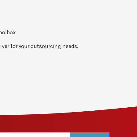
toolbox
iver for your outsourcing needs.