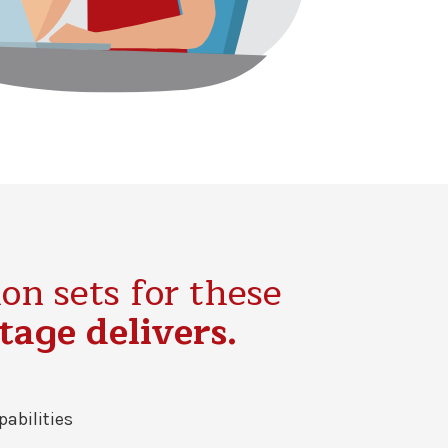
on sets for these
age delivers.
pabilities