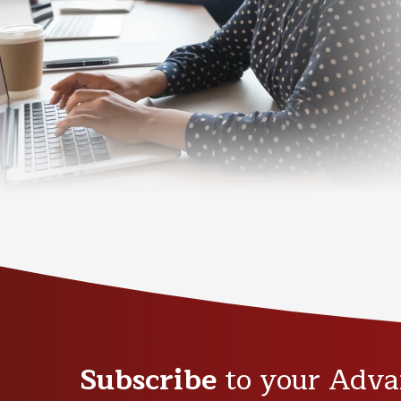
Subscribe
to your Adva