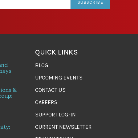
SUBSCRIBE
QUICK LINKS
and
BLOG
neys
UPCOMING EVENTS
tions &
CONTACT US
roup:
CAREERS
SUPPORT LOG-IN
ity:
CURRENT NEWSLETTER