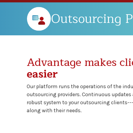
Outsourcing P
Advantage makes cli
easier
Our platform runs the operations of the ind
outsourcing providers. Continuous updates a
robust system to your outsourcing clients--
along with their needs.