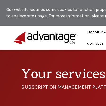
Our website requires some cookies to function proper
to analyze site usage. For more information, please
MARKETPL
CONNECT
Your services 
SUBSCRIPTION MANAGEMENT PLATF