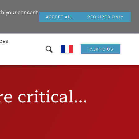
ith your consent
ACCEPT ALL
REQUIRED ONLY
CES
TALK TO US
 critical...