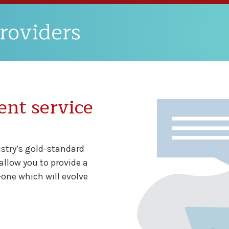
roviders
ent service
ustry’s gold-standard
llow you to provide a
-one which will evolve