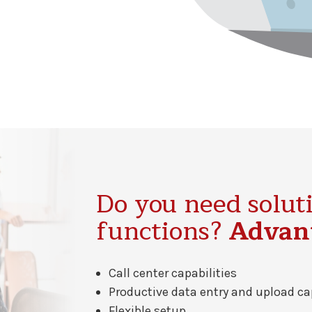
Do you need soluti
functions?
Advant
Call center capabilities
Productive data entry and upload ca
Flexible setup