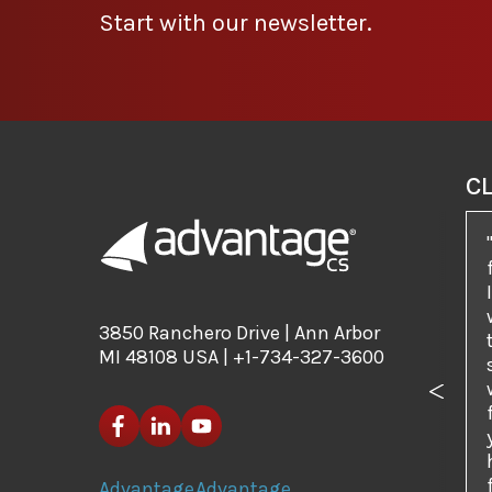
Start with our newsletter.
C
3850 Ranchero Drive | Ann Arbor
MI 48108 USA | +1-734-327-3600
Previo
Advantage
Advantage