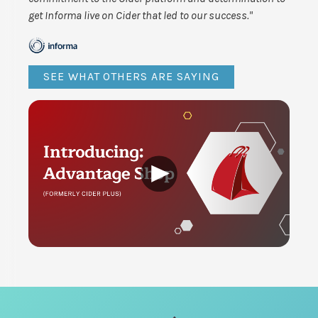
get Informa live on Cider that led to our success."
SEE WHAT OTHERS ARE SAYING