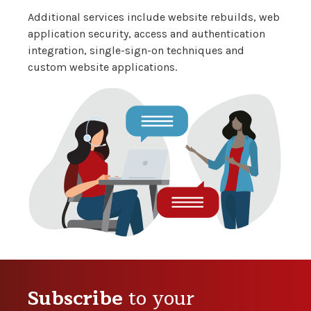
Additional services include website rebuilds, web
application security, access and authentication
integration, single-sign-on techniques and
custom website applications.
Subscribe
to your