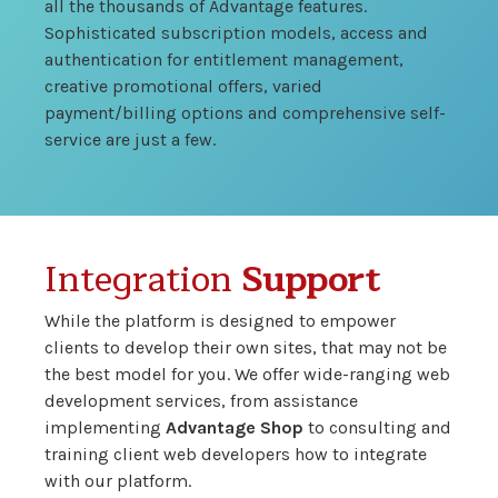
all the thousands of Advantage features.
Sophisticated subscription models, access and
authentication for entitlement management,
creative promotional offers, varied
payment/billing options and comprehensive self-
service are just a few.
Integration
Support
While the platform is designed to empower
clients to develop their own sites, that may not be
the best model for you. We offer wide-ranging web
development services, from assistance
implementing
Advantage Shop
to consulting and
training client web developers how to integrate
with our platform.