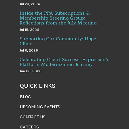
Jul 23, 2026
Inside the PPA Subscriptions &
Membership Steering Group:
Reflections from the July Meeting
Jul 15, 2026
Supporting Our Community: Hope
Clinic
Jul 6, 2026
Celebrating Client Success: Expressen’s
Platform Modernization Journey
Jun 26, 2026
QUICK LINKS
BLOG
UPCOMING EVENTS
CONTACT US
CAREERS