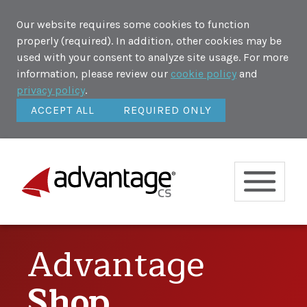
Our website requires some cookies to function
properly (required). In addition, other cookies may be
used with your consent to analyze site usage. For more
information, please review our
cookie policy
and
privacy policy
.
ACCEPT ALL
REQUIRED ONLY
Advantage
Shop