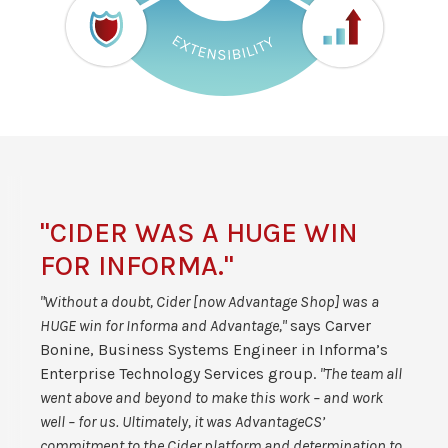
"CIDER WAS A HUGE WIN
FOR INFORMA."
"Without a doubt, Cider [now Advantage Shop] was a
HUGE win for Informa and Advantage,"
says Carver
Bonine, Business Systems Engineer in Informa’s
Enterprise Technology Services group.
"The team all
went above and beyond to make this work – and work
well – for us. Ultimately, it was AdvantageCS’
commitment to the Cider platform and determination to