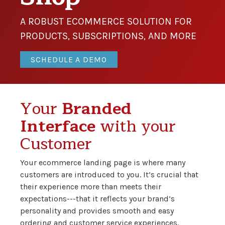
A ROBUST ECOMMERCE SOLUTION FOR
PRODUCTS, SUBSCRIPTIONS, AND MORE
SCHEDULE A DEMO
Your
Branded
Interface
with your
Customer
Your ecommerce landing page is where many
customers are introduced to you. It’s crucial that
their experience more than meets their
expectations---that it reflects your brand’s
personality and provides smooth and easy
ordering and customer service experiences.