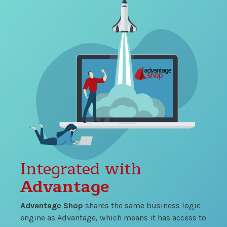
Integrated with
Advantage
Advantage Shop
shares the same business logic
engine as Advantage, which means it has access to