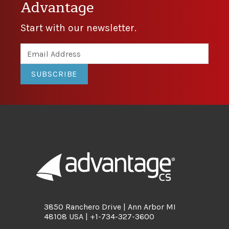
Advantage
Start with our newsletter.
SUBSCRIBE
3850 Ranchero Drive | Ann Arbor MI
48108 USA | +1-734-327-3600