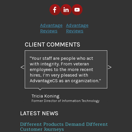
Advantage
Advantage
Reviews
Reviews
CLIENT COMMENTS
"Your staff are people who act
with integrity. From veteran
employees to the more recent
Previous
Next
hires, I’m very pleased with
AdvantageCS as an organization.”
Tricia Koning
Former Director of Information Technology
LATEST NEWS
Different Products Demand Different
Customer Journeys