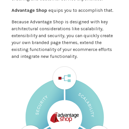
Advantage Shop
equips you to accomplish that.
Because Advantage Shop is designed with key
architectural considerations like scalability,
extensibility and security, you can quickly create
your own branded page themes, extend the
existing functionality of your ecommerce efforts
and integrate new functionality.