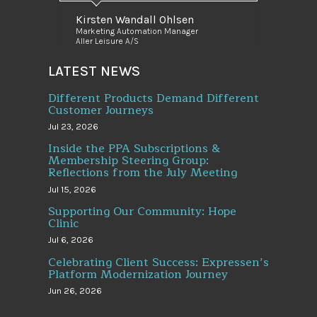
Kirsten Wandall Ohlsen
Marketing Automation Manager
Aller Leisure A/S
LATEST NEWS
Different Products Demand Different
Customer Journeys
Jul 23, 2026
Inside the PPA Subscriptions &
Membership Steering Group:
Reflections from the July Meeting
Jul 15, 2026
Supporting Our Community: Hope
Clinic
Jul 6, 2026
Celebrating Client Success: Expressen’s
Platform Modernization Journey
Jun 26, 2026