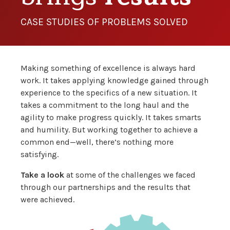
CASE STUDIES OF PROBLEMS SOLVED
Making something of excellence is always hard
work. It takes applying knowledge gained through
experience to the specifics of a new situation. It
takes a commitment to the long haul and the
agility to make progress quickly. It takes smarts
and humility. But working together to achieve a
common end—well, there’s nothing more
satisfying.
Take a look
at some of the challenges we faced
through our partnerships and the results that
were achieved.