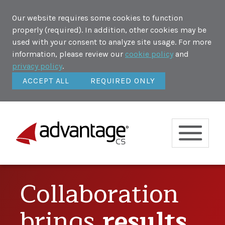
Our website requires some cookies to function
properly (required). In addition, other cookies may be
used with your consent to analyze site usage. For more
information, please review our
cookie policy
and
privacy policy
.
ACCEPT ALL
REQUIRED ONLY
Collaboration
brings
results