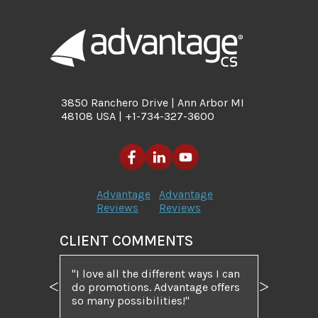
3850 Ranchero Drive | Ann Arbor MI
48108 USA | +1-734-327-3600
Advantage
Advantage
Reviews
Reviews
CLIENT COMMENTS
I love all the different ways I can
do promotions. Advantage offers
Previous
Next
so many possibilities!