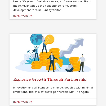
Nearly 30 years of reliable service, software and solutions
made AdvantageCS the right choice for custom
development for Our Sunday Visitor.
READ MORE >>
Explosive Growth Through Partnership
Innovation and willingness to change, coupled with minimal
limitations, fuel this effective partnership with The Agora.
READ MORE >>