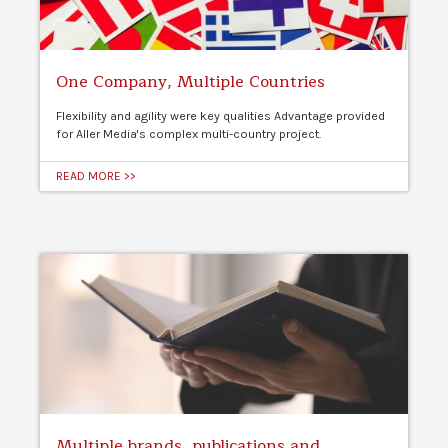
One Company, Multiple Countries
Flexibility and agility were key qualities Advantage provided
for Aller Media's complex multi-country project.
READ MORE >>
Multiple brands, publications and