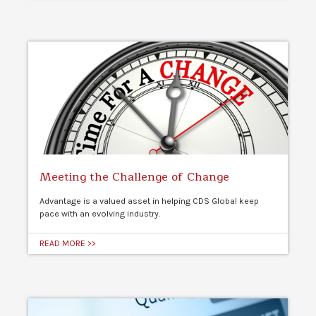
Meeting the Challenge of Change
Advantage is a valued asset in helping CDS Global keep
pace with an evolving industry.
READ MORE >>