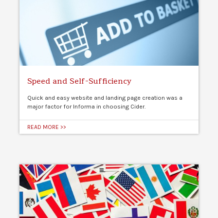
Speed and Self-Sufficiency
Quick and easy website and landing page creation was a
major factor for Informa in choosing Cider.
READ MORE >>