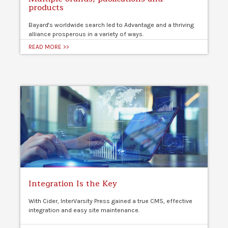
products
Bayard's worldwide search led to Advantage and a thriving
alliance prosperous in a variety of ways.
READ MORE >>
Integration Is the Key
With Cider, InterVarsity Press gained a true CMS, effective
integration and easy site maintenance.