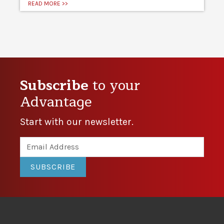
READ MORE >>
Subscribe
to your
Advantage
Start with our newsletter.
SUBSCRIBE