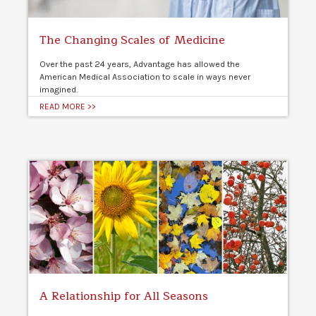
The Changing Scales of Medicine
Over the past 24 years, Advantage has allowed the
American Medical Association to scale in ways never
imagined.
READ MORE >>
A Relationship for All Seasons