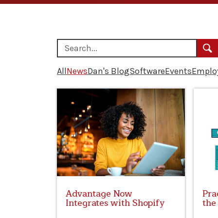
All
News
Dan's Blog
Software
Events
Employ
Advantage Now
Pra
Integrates with Shopify
the