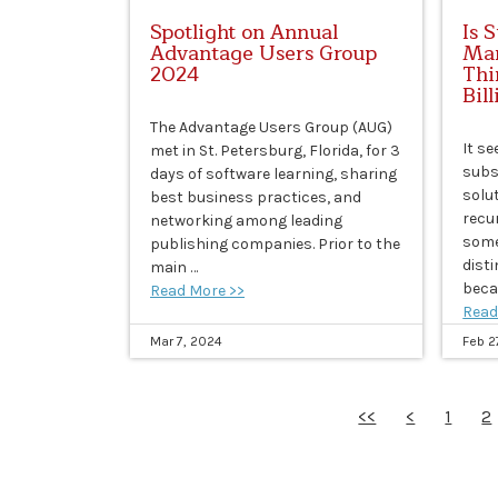
Spotlight on Annual
Is 
Advantage Users Group
Man
2024
Thi
Bil
The Advantage Users Group (AUG)
It s
met in St. Petersburg, Florida, for 3
subs
days of software learning, sharing
solu
best business practices, and
recur
networking among leading
some
publishing companies. Prior to the
dist
main …
beca
Read More >>
Read
Mar 7, 2024
Feb 2
<<
<
1
2