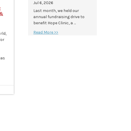
Jul 6, 2026
:
Last month, we held our
 &
annual fundraising drive to
benefit Hope Clinic, a …
Read More >>
rld,
for
has