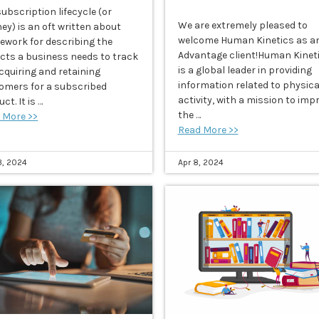
ubscription lifecycle (or
We are extremely pleased to
ey) is an oft written about
welcome Human Kinetics as a
ework for describing the
Advantage client!Human Kinet
cts a business needs to track
is a global leader in providing
acquiring and retaining
information related to physica
omers for a subscribed
activity, with a mission to imp
ct. It is …
the …
 More >>
Read More >>
3, 2024
Apr 8, 2024