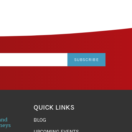
SUBSCRIBE
QUICK LINKS
and
BLOG
neys
UPCOMING EVENTS