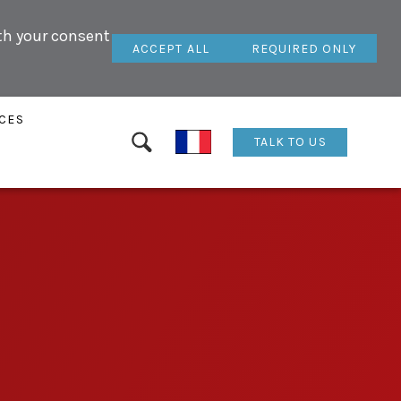
ith your consent
ACCEPT ALL
REQUIRED ONLY
CES
TALK TO US