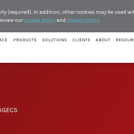
ly (required). In addition, other cookies may be used w
 review our
cookie policy
and
privacy policy
.
ACE
PRODUCTS
SOLUTIONS
CLIENTS
ABOUT
RESOUR
AGECS