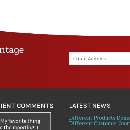
ntage
LIENT COMMENTS
LATEST NEWS
Different Products Dem
My favorite thing
Different Customer Jour
is the reporting. I