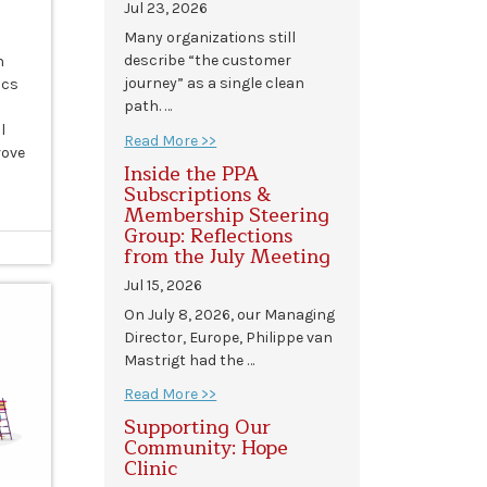
Jul 23, 2026
Many organizations still
describe “the customer
n
journey” as a single clean
ics
path. …
l
Read More >>
rove
Inside the PPA
Subscriptions &
Membership Steering
Group: Reflections
from the July Meeting
Jul 15, 2026
On July 8, 2026, our Managing
Director, Europe, Philippe van
Mastrigt had the …
Read More >>
Supporting Our
Community: Hope
Clinic