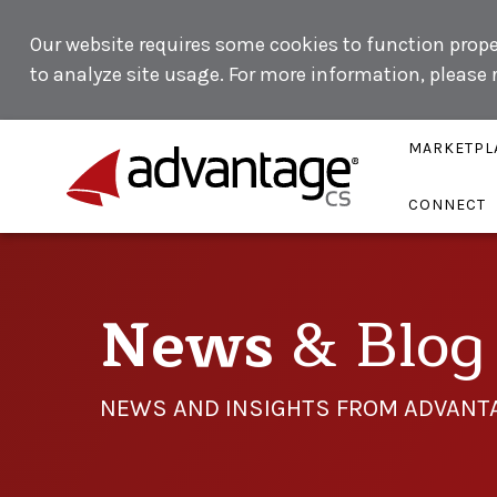
Our website requires some cookies to function proper
to analyze site usage. For more information, please
MARKETPL
CONNECT
News
& Blog
NEWS AND INSIGHTS FROM ADVANT