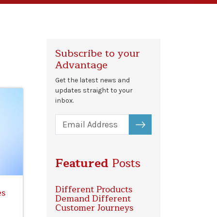
Subscribe to your
Advantage
Get the latest news and
updates straight to your
inbox.
SUBSCRIBE
Featured
Posts
Different Products
es
Demand Different
Customer Journeys