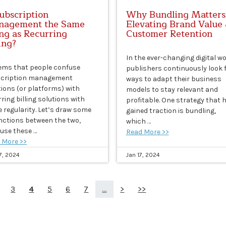
Subscription
Why Bundling Matters
agement the Same
Elevating Brand Value
ng as Recurring
Customer Retention
ling?
In the ever-changing digital wo
eems that people confuse
publishers continuously look 
cription management
ways to adapt their business
tions (or platforms) with
models to stay relevant and
ring billing solutions with
profitable. One strategy that 
 regularity. Let’s draw some
gained traction is bundling,
inctions between the two,
which …
use these …
Read More >>
 More >>
7, 2024
Jan 17, 2024
3
4
5
6
7
...
>
>>