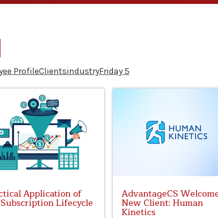
ee Profile
Clients
industry
Friday 5
ctical Application of
AdvantageCS Welcom
 Subscription Lifecycle
New Client: Human
Kinetics