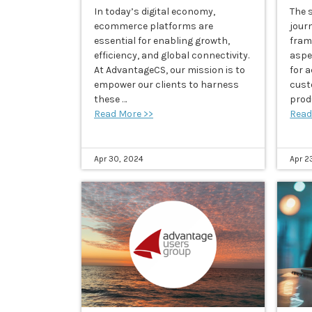
In today’s digital economy,
The s
ecommerce platforms are
journ
essential for enabling growth,
fram
efficiency, and global connectivity.
aspe
At AdvantageCS, our mission is to
for 
empower our clients to harness
cust
these …
produ
Read More >>
Read
Apr 30, 2024
Apr 2