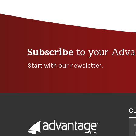
Subscribe
to your Adva
Start with our newsletter.
C