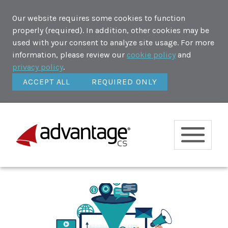
Our website requires some cookies to function
properly (required). In addition, other cookies may be
used with your consent to analyze site usage. For more
information, please review our
cookie policy
and
privacy policy
.
ACCEPT ALL
REQUIRED ONLY