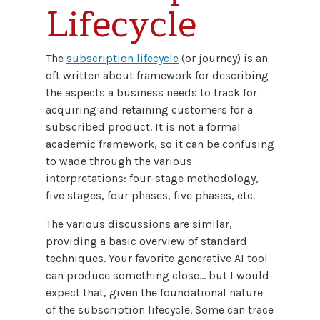
Lifecycle
The
subscription lifecycle
(or journey) is an
oft written about framework for describing
the aspects a business needs to track for
acquiring and retaining customers for a
subscribed product. It is not a formal
academic framework, so it can be confusing
to wade through the various
interpretations: four-stage methodology,
five stages, four phases, five phases, etc.
The various discussions are similar,
providing a basic overview of standard
techniques. Your favorite generative AI tool
can produce something close… but I would
expect that, given the foundational nature
of the subscription lifecycle. Some can trace