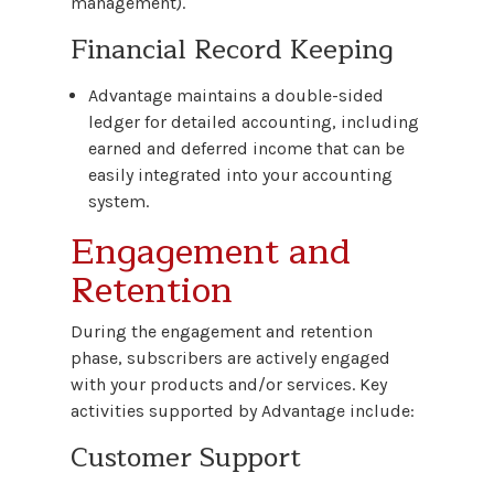
management).
Financial Record Keeping
Advantage maintains a double-sided
ledger for detailed accounting, including
earned and deferred income that can be
easily integrated into your accounting
system.
Engagement and
Retention
During the engagement and retention
phase, subscribers are actively engaged
with your products and/or services. Key
activities supported by Advantage include:
Customer Support