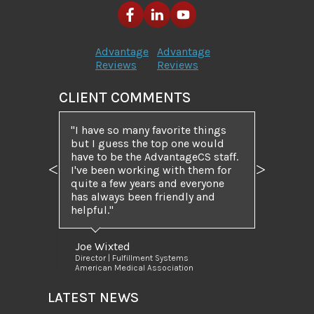
Advantage
Advantage
Reviews
Reviews
CLIENT COMMENTS
I have so many favorite things
but I guess the top one would
have to be the AdvantageCS staff.
I've been working with them for
Previous
Next
quite a few years and everyone
has always been friendly and
helpful.
Joe Wixted
Director | Fulfillment Systems
American Medical Association
LATEST NEWS