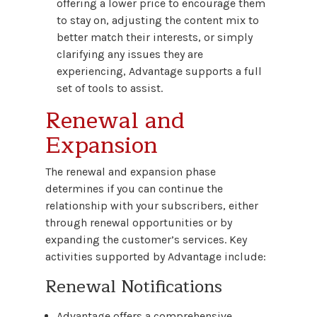
offering a lower price to encourage them
to stay on, adjusting the content mix to
better match their interests, or simply
clarifying any issues they are
experiencing, Advantage supports a full
set of tools to assist.
Renewal and
Expansion
The renewal and expansion phase
determines if you can continue the
relationship with your subscribers, either
through renewal opportunities or by
expanding the customer’s services. Key
activities supported by Advantage include:
Renewal Notifications
Advantage offers a comprehensive