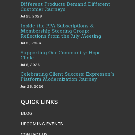
Different Products Demand Different
Customer Journeys
Jul 23, 2026
Inside the PPA Subscriptions &
Membership Steering Group:
Reflections from the July Meeting
Jul 15, 2026
Supporting Our Community: Hope
Clinic
Jul 6, 2026
Celebrating Client Success: Expressen’s
Platform Modernization Journey
Jun 26, 2026
QUICK LINKS
BLOG
UPCOMING EVENTS
CONTACT US