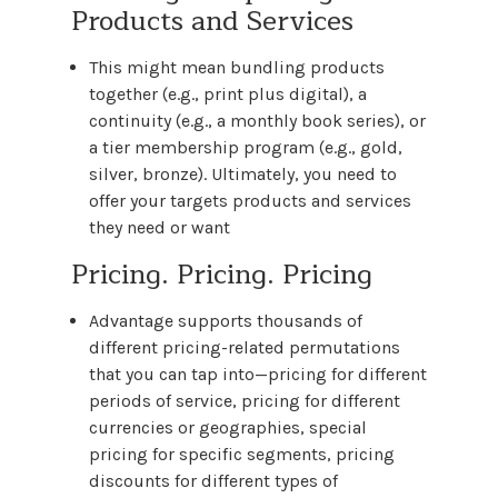
Products and Services
This might mean bundling products
together (e.g., print plus digital), a
continuity (e.g., a monthly book series), or
a tier membership program (e.g., gold,
silver, bronze). Ultimately, you need to
offer your targets products and services
they need or want
Pricing. Pricing. Pricing
Advantage supports thousands of
different pricing-related permutations
that you can tap into—pricing for different
periods of service, pricing for different
currencies or geographies, special
pricing for specific segments, pricing
discounts for different types of