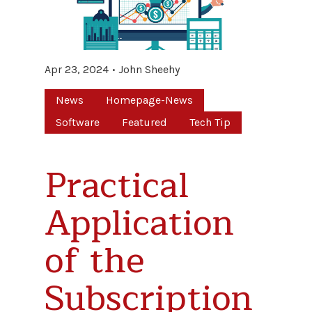
Apr 23, 2024
John Sheehy
News
Homepage-News
Software
Featured
Tech Tip
Practical
Application
of the
Subscription