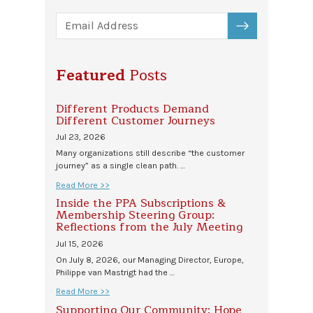
SUBSCRIBE
Featured
Posts
Different Products Demand
Different Customer Journeys
Jul 23, 2026
Many organizations still describe “the customer
journey” as a single clean path. …
Read More >>
Inside the PPA Subscriptions &
Membership Steering Group:
Reflections from the July Meeting
Jul 15, 2026
On July 8, 2026, our Managing Director, Europe,
Philippe van Mastrigt had the …
Read More >>
Supporting Our Community: Hope