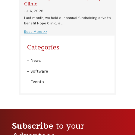
Clinic
Jul 6, 2026
Last month, we held our annual fundraising drive to
benefit Hope Clinic, a …
Read More >>
Categories
News
Software
Events
Subscribe
to your