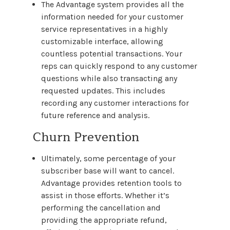
The Advantage system provides all the
information needed for your customer
service representatives in a highly
customizable interface, allowing
countless potential transactions. Your
reps can quickly respond to any customer
questions while also transacting any
requested updates. This includes
recording any customer interactions for
future reference and analysis.
Churn Prevention
Ultimately, some percentage of your
subscriber base will want to cancel.
Advantage provides retention tools to
assist in those efforts. Whether it’s
performing the cancellation and
providing the appropriate refund,