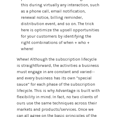
this during virtually any interaction, such
as a phone call, email notification,
renewal notice, billing reminder,
distribution event, and so on. The trick
here is optimize the upsell opportunities
for your customers by identifying the
right combinations of when + who +
where!
Whew! Although the subscription lifecycle
is straightforward, the activities a business
must engage in are constant and varied--
and every business has its own “special
sauce” for each phase of the subscription
lifecycle. This is why Advantage is built with
flexibility in mind. In fact, no two clients of
ours use the same techniques across their
markets and products/services. Once we
can all agree on the basic principles of the