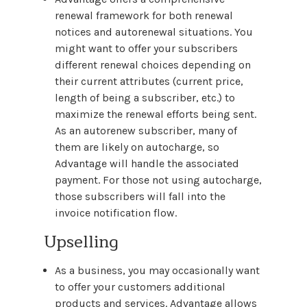
renewal framework for both renewal
notices and autorenewal situations. You
might want to offer your subscribers
different renewal choices depending on
their current attributes (current price,
length of being a subscriber, etc.) to
maximize the renewal efforts being sent.
As an autorenew subscriber, many of
them are likely on autocharge, so
Advantage will handle the associated
payment. For those not using autocharge,
those subscribers will fall into the
invoice notification flow.
Upselling
As a business, you may occasionally want
to offer your customers additional
products and services. Advantage allows