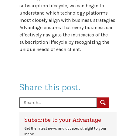
subscription lifecycle, we can begin to
understand which technology platforms
most closely align with business strategies.
Advantage ensures that every business can
effectively navigate the intricacies of the
subscription lifecycle by recognizing the
unique needs of each client.
Share this post.
Subscribe to your Advantage
Get the latest news and updates straight to your
inbox.