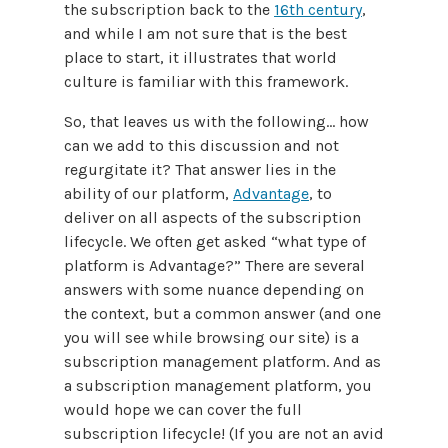
the subscription back to the
16th century
,
and while I am not sure that is the best
place to start, it illustrates that world
culture is familiar with this framework.
So, that leaves us with the following… how
can we add to this discussion and not
regurgitate it? That answer lies in the
ability of our platform,
Advantage
, to
deliver on all aspects of the subscription
lifecycle. We often get asked “what type of
platform is Advantage?” There are several
answers with some nuance depending on
the context, but a common answer (and one
you will see while browsing our site) is a
subscription management platform. And as
a subscription management platform, you
would hope we can cover the full
subscription lifecycle! (If you are not an avid