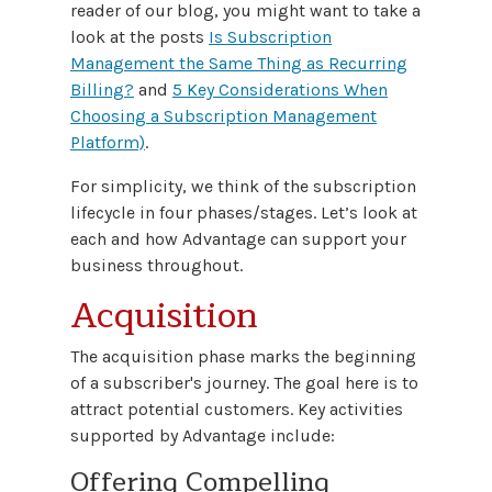
reader of our blog, you might want to take a
look at the posts
Is Subscription
Management the Same Thing as Recurring
Billing?
and
5 Key Considerations When
Choosing a Subscription Management
Platform)
.
For simplicity, we think of the subscription
lifecycle in four phases/stages. Let’s look at
each and how Advantage can support your
business throughout.
Acquisition
The acquisition phase marks the beginning
of a subscriber's journey. The goal here is to
attract potential customers. Key activities
supported by Advantage include:
Offering Compelling