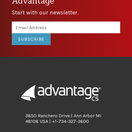
Advantage
Start with our newsletter.
SUBSCRIBE
3850 Ranchero Drive | Ann Arbor MI
48108 USA | +1-734-327-3600