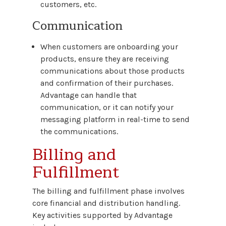
customers, etc.
Communication
When customers are onboarding your
products, ensure they are receiving
communications about those products
and confirmation of their purchases.
Advantage can handle that
communication, or it can notify your
messaging platform in real-time to send
the communications.
Billing and
Fulfillment
The billing and fulfillment phase involves
core financial and distribution handling.
Key activities supported by Advantage