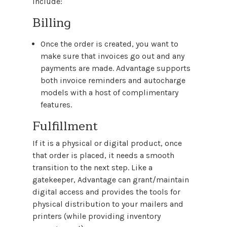
include:
Billing
Once the order is created, you want to
make sure that invoices go out and any
payments are made. Advantage supports
both invoice reminders and autocharge
models with a host of complimentary
features.
Fulfillment
If it is a physical or digital product, once
that order is placed, it needs a smooth
transition to the next step. Like a
gatekeeper, Advantage can grant/maintain
digital access and provides the tools for
physical distribution to your mailers and
printers (while providing inventory