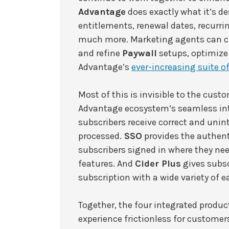
Advantage
does exactly what it’s d
entitlements, renewal dates, recurrin
much more. Marketing agents can cr
and refine
Paywall
setups, optimize 
Advantage’s
ever-increasing suite of
Most of this is invisible to the custo
Advantage ecosystem’s seamless in
subscribers receive correct and unin
processed.
SSO
provides the authent
subscribers signed in where they ne
features. And
Cider Plus
gives subsc
subscription with a wide variety of 
Together, the four integrated prod
experience frictionless for customers 