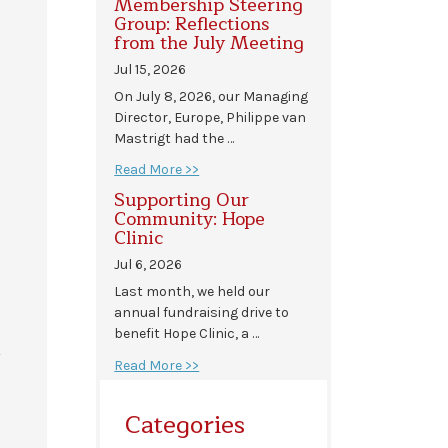
Membership Steering
Group: Reflections
from the July Meeting
Jul 15, 2026
On July 8, 2026, our Managing
Director, Europe, Philippe van
Mastrigt had the …
Read More >>
Supporting Our
Community: Hope
Clinic
Jul 6, 2026
Last month, we held our
annual fundraising drive to
benefit Hope Clinic, a …
k
Read More >>
Categories