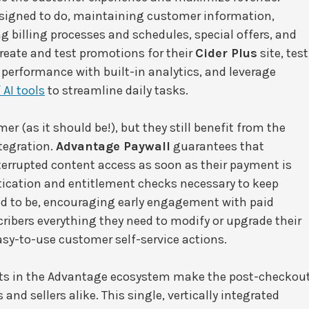
esigned to do, maintaining customer information,
g billing processes and schedules, special offers, and
eate and test promotions for their
Cider Plus
site, test
performance with built-in analytics, and leverage
 AI tools
to streamline daily tasks.
mer (as it should be!), but they still benefit from the
tegration.
Advantage Paywall
guarantees that
terrupted content access as soon as their payment is
ication and entitlement checks necessary to keep
ed to be, encouraging early engagement with paid
ribers everything they need to modify or upgrade their
easy-to-use customer self-service actions.
ucts in the Advantage ecosystem make the post-checkou
and sellers alike. This single, vertically integrated