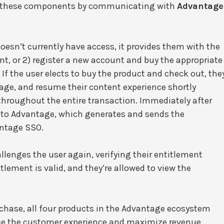
of these components by communicating with
Advantage
doesn’t currently have access, it provides them with the
nt, or 2) register a new account and buy the appropriate
 If the user elects to buy the product and check out, the
age, and resume their content experience shortly
throughout the entire transaction. Immediately after
r to Advantage, which generates and sends the
antage SSO.
llenges the user again, verifying their entitlement
itlement is valid, and they’re allowed to view the
urchase, all four products in the Advantage ecosystem
ce the customer experience and maximize revenue.