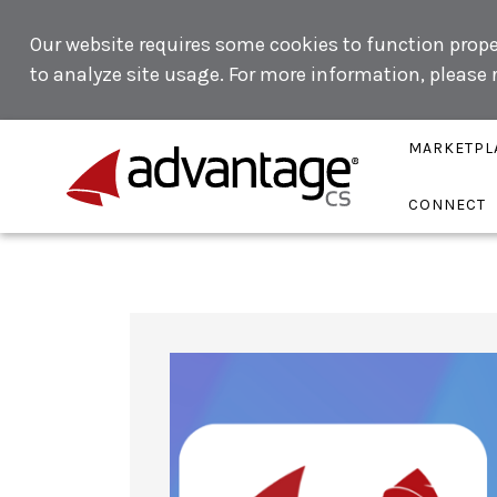
Our website requires some cookies to function proper
to analyze site usage. For more information, please
MARKETPL
CONNECT