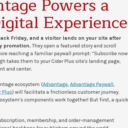
tage Powers a
igital Experience
ack Friday, and a visitor lands on your site after
ay promotion.
They open a featured story and scroll
fore reaching a familiar paywall prompt: “Subscribe now
gh takes them to your Cider Plus site’s landing page,
ont and center.
ntage ecosystem (
Advantage
,
Advantage Paywall
,
r Plus
) will facilitate a frictionless customer journey.
ecosystem’s components work together! But first, a quic
subscription, membership, and order-management
tional backbone for publishers around the world.