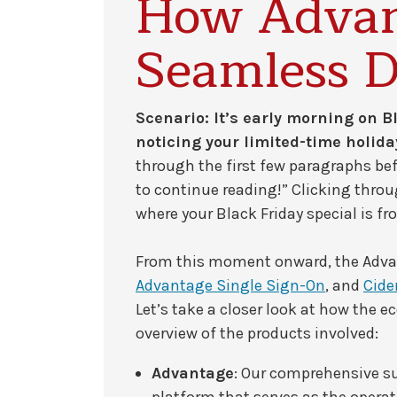
How Advan
Seamless D
Scenario: It’s early morning on Bl
noticing your limited-time holid
through the first few paragraphs be
to continue reading!” Clicking throu
where your Black Friday special is fr
From this moment onward, the Adva
Advantage Single Sign-On
, and
Cide
Let’s take a closer look at how the 
overview of the products involved:
Advantage
: Our comprehensive 
platform that serves as the opera