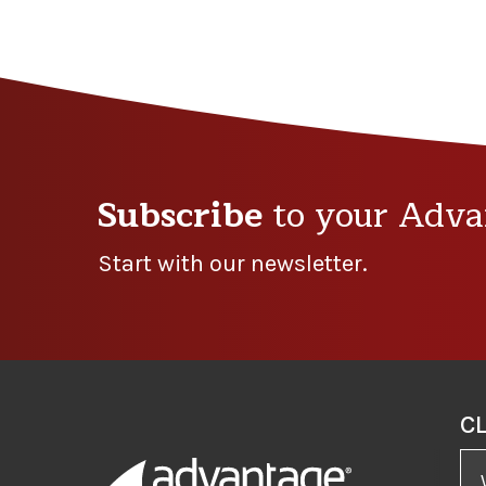
Subscribe
to your Adva
Start with our newsletter.
C