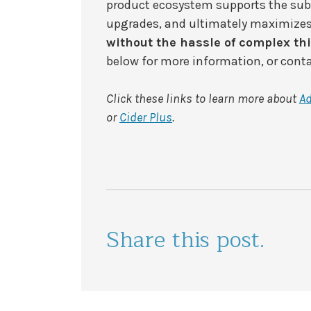
product ecosystem supports the subs
upgrades, and ultimately maximizes
without the hassle of complex thi
below for more information, or cont
Click these links to learn more about
A
or
Cider Plus
.
Share this post.